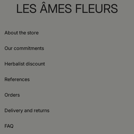
LES ÂMES FLEURS
About the store
Our commitments
Herbalist discount
References
Orders
Delivery and returns
FAQ