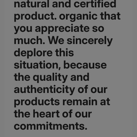
natural and certified
product. organic that
you appreciate so
much. We sincerely
deplore this
situation, because
the quality and
authenticity of our
products remain at
the heart of our
commitments.