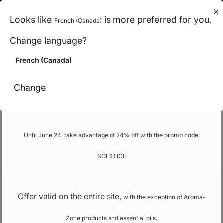
en (can)
Looks like
is more preferred for you.
French (Canada)
< Carbon-neutral shipping across Canada
Change language?
>
French (Canada)
Promo
Change
Our school
Until June 24, take advantage of 24% off with the promo code:
EN
SOLSTICE
Welcome
Natural fragrances and flavours
Offer valid on the entire site,
with the exception of Aroma-
Zone products and essential oils.