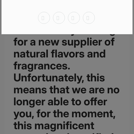
We would like to
inform you that we
are currently looking
for a new supplier of
natural flavors and
fragrances.
Unfortunately, this
means that we are no
longer able to offer
you, for the moment,
this magnificent