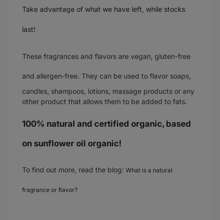
Take advantage of what we have left, while stocks
last!
These fragrances and flavors are
vegan, gluten-free
and allergen-free
. They can be used to flavor soaps,
candles, shampoos, lotions, massage products or any
other product that allows them to be added to fats.
100% natural and certified organic, based
on sunflower oil organic!
To find out more, read the blog:
What is a natural
fragrance or flavor?