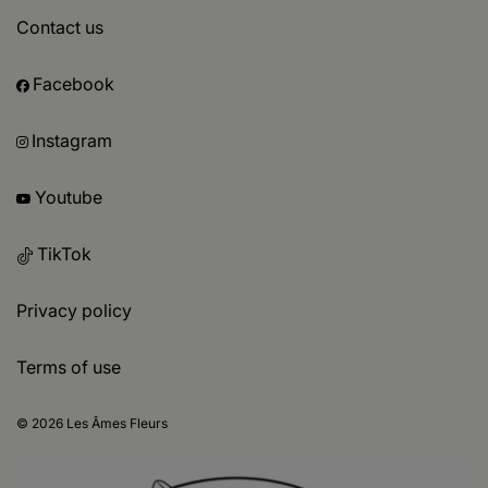
Contact us
Facebook
Instagram
Youtube
TikTok
Privacy policy
Terms of use
© 2026 Les Âmes Fleurs