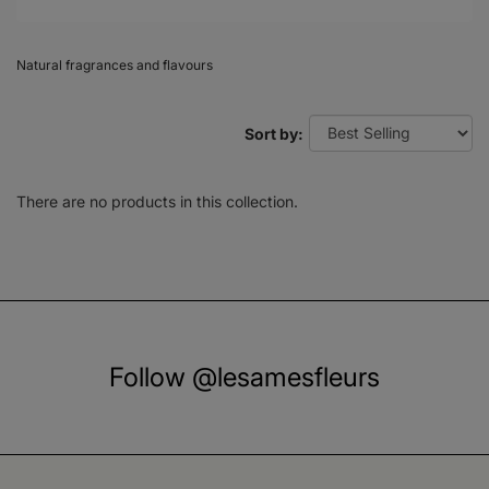
Natural fragrances and flavours
Sort by:
There are no products in this collection.
Follow @lesamesfleurs