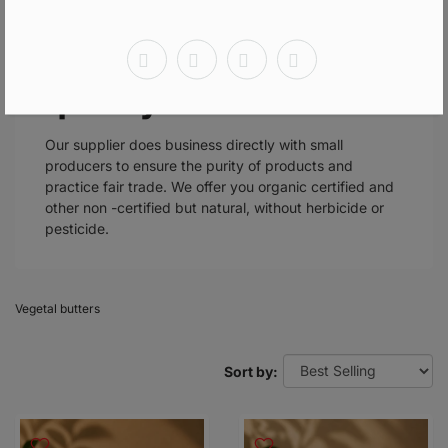
Our plant butters are
all of exceptional
quality.
Our supplier does business directly with small
producers to ensure the purity of products and
practice fair trade. We offer you organic certified and
other non -certified but natural, without herbicide or
pesticide.
Vegetal butters
Sort by: