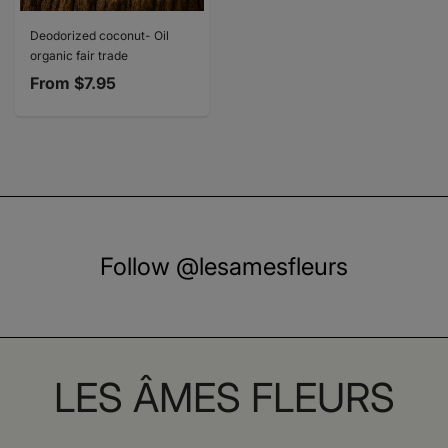
Deodorized coconut- Oil
organic fair trade
From
$7.95
Follow @lesamesfleurs
LES ÂMES FLEURS