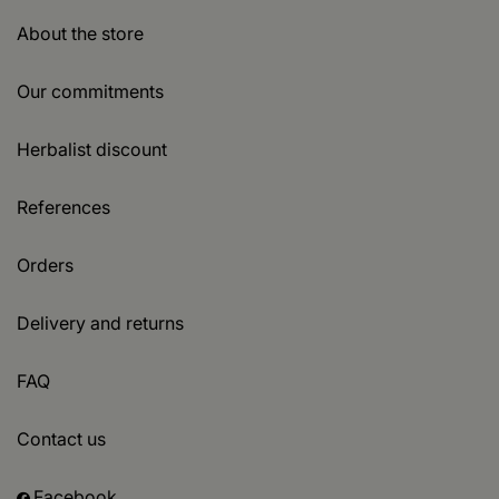
About the store
Our commitments
Herbalist discount
References
Orders
Delivery and returns
FAQ
Contact us
Facebook