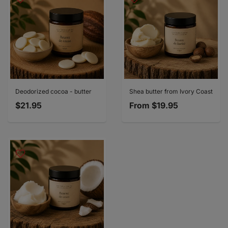
Deodorized cocoa - butter
Shea butter from Ivory Coast
$21.95
From
$19.95