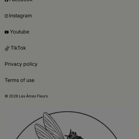
Instagram
Youtube
TikTok
Privacy policy
Terms of use
© 2026 Les Âmes Fleurs