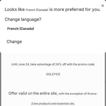
en (can)
Looks like
is more preferred for you.
French (Canada)
< Carbon-neutral shipping across Canada
Change language?
>
French (Canada)
Promo
Change
Our school
Until June 24, take advantage of 24% off with the promo code:
EN
SOLSTICE
Welcome
Vegetal butters
Offer valid on the entire site,
with the exception of Aroma-
Zone products and essential oils.